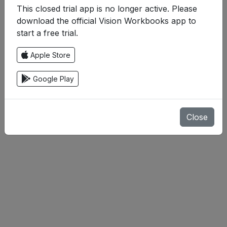
This closed trial app is no longer active. Please
download the official Vision Workbooks app to
start a free trial.
Apple Store
Google Play
Close