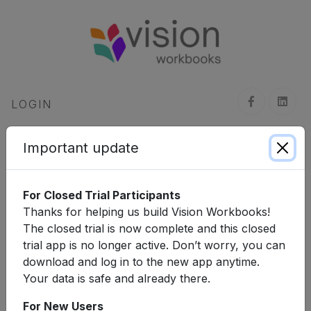
LOGIN
Click
here
to register for an account.
Important update
Username, Email or WhatsApp Number
For Closed Trial Participants
Thanks for helping us build Vision Workbooks!
Next
The closed trial is now complete and this closed
trial app is no longer active. Don’t worry, you can
download and log in to the new app anytime.
Your data is safe and already there.
For New Users